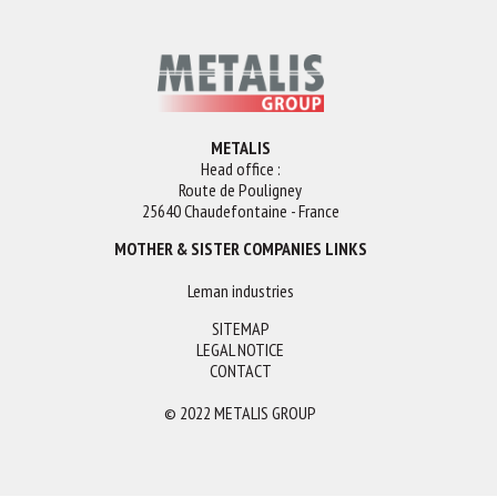
METALIS
Head office :
Route de Pouligney
25640 Chaudefontaine - France
MOTHER & SISTER COMPANIES LINKS
Leman industries
SITEMAP
LEGAL NOTICE
CONTACT
© 2022 METALIS GROUP