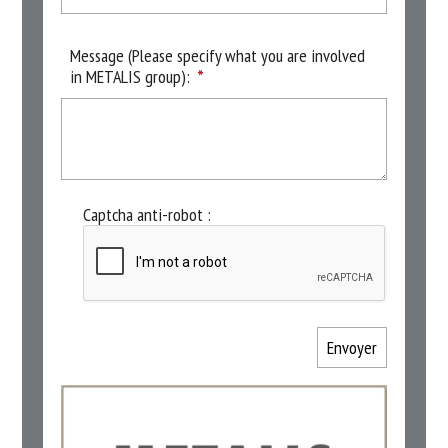
Message (Please specify what you are involved
in METALIS group):
Captcha anti-robot :