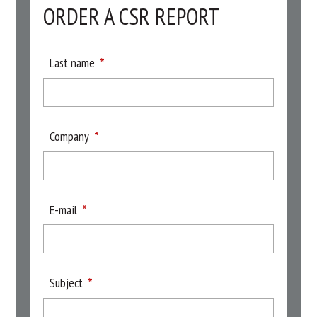
ORDER A CSR REPORT
Last name
Company
E-mail
Subject