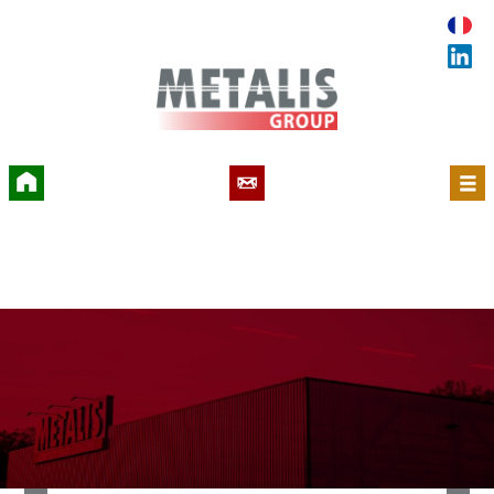
Accueil
Contact
Menu