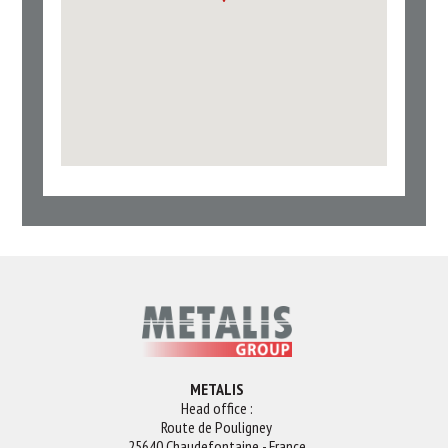
METALIS
Head office :
Route de Pouligney
25640 Chaudefontaine - France