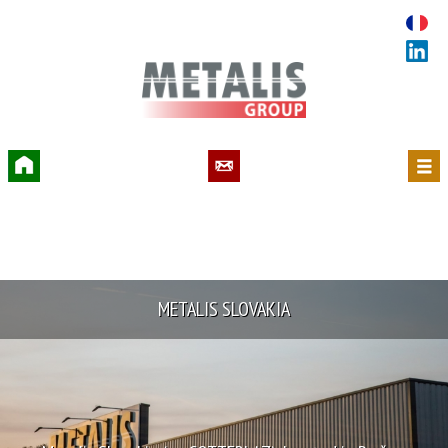
Accueil
Contact
Menu
METALIS SLOVAKIA