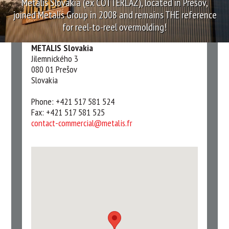
Metalis Slovakia (ex COTTERLAZ), located in Prešov,
joined Metalis Group in 2008 and remains THE reference
for reel-to-reel overmolding!
METALIS Slovakia
Jilemnického 3
080 01 Prešov
Slovakia
Phone: +421 517 581 524
Fax: +421 517 581 525
contact-commercial@metalis.fr