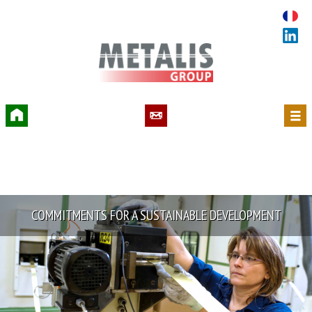
Accueil
Contact
Menu
COMMITMENTS FOR A SUSTAINABLE DEVELOPMENT