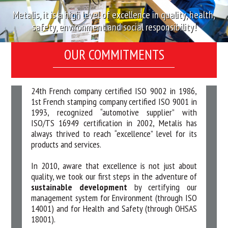
Metalis, it is a high level of excellence in quality, health,
safety, environment and social responsibility!
OUR COMMITMENTS
24th French company certified ISO 9002 in 1986,
1st French stamping company certified ISO 9001 in
1993, recognized “automotive supplier” with
ISO/TS 16949 certification in 2002, Metalis has
always thrived to reach “excellence” level for its
products and services.
In 2010, aware that excellence is not just about
quality, we took our first steps in the adventure of
sustainable development
by certifying our
management system for Environment (through ISO
14001) and for Health and Safety (through OHSAS
18001).