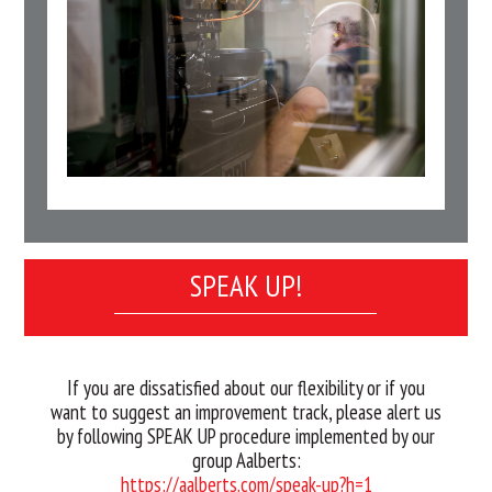
SPEAK UP!
If you are dissatisfied about our flexibility or if you
want to suggest an improvement track, please alert us
by following SPEAK UP procedure implemented by our
group Aalberts:
https://aalberts.com/speak-up?h=1