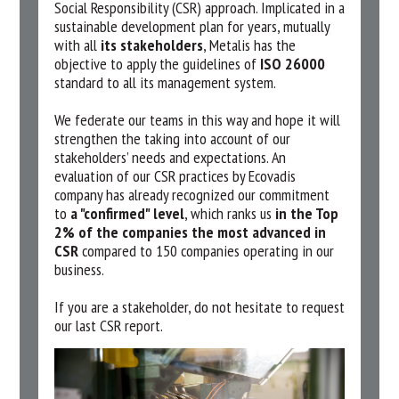
Social Responsibility (CSR) approach. Implicated in a
sustainable development plan for years, mutually
with all
its stakeholders
, Metalis has the
objective to apply the guidelines of
ISO 26000
standard to all its management system.
We federate our teams in this way and hope it will
strengthen the taking into account of our
stakeholders’ needs and expectations. An
evaluation of our CSR practices by Ecovadis
company has already recognized our commitment
to
a "confirmed" level
, which ranks us
in the Top
2% of the companies the most advanced in
CSR
compared to 150 companies operating in our
business.
If you are a stakeholder, do not hesitate to request
our last CSR report.