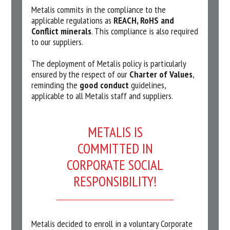
Metalis commits in the compliance to the
applicable regulations as
REACH, RoHS and
Conflict minerals
. This compliance is also required
to our suppliers.
The deployment of Metalis policy is particularly
ensured by the respect of our
Charter of Values
,
reminding the
good conduct
guidelines,
applicable to all Metalis staff and suppliers.
METALIS IS
COMMITTED IN
CORPORATE SOCIAL
RESPONSIBILITY!
Metalis decided to enroll in a voluntary Corporate