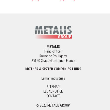
METALIS
Head office :
Route de Pouligney
25640 Chaudefontaine - France
MOTHER & SISTER COMPANIES LINKS
Leman industries
SITEMAP
LEGAL NOTICE
CONTACT
© 2022 METALIS GROUP